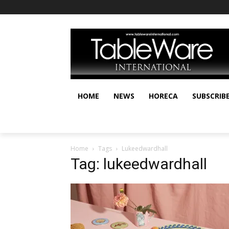
HOME
NEWS
HORECA
SUBSCRIB
Home
Tags
Lukeedwardhall
Tag: lukeedwardhall