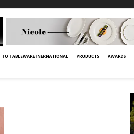
E TO TABLEWARE INERNATIONAL
PRODUCTS
AWARDS