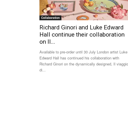
Collaboration
Richard Ginori and Luke Edward
Hall continue their collaboration
on Il...
Available to pre-order until 30 July London artist Luke
Edward Hall has continued his collaboration with
Richard Ginori on the dynamically designed, Il viaggi
di...