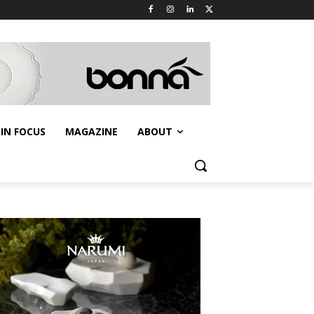
IN FOCUS
MAGAZINE
ABOUT