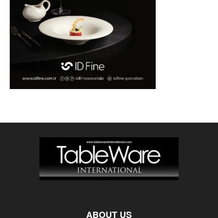
ABOUT US