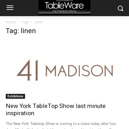
Home
Tags
Linen
Tag: linen
Exhibitions
New York TableTop Show last minute
inspiration
The New York Tabletop Show is coming to a close today after four