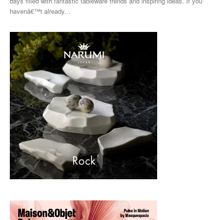
days filled with fantastic tableware trends and inspiring ideas. If you
havenâ€™t already...