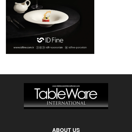
ABOUT US