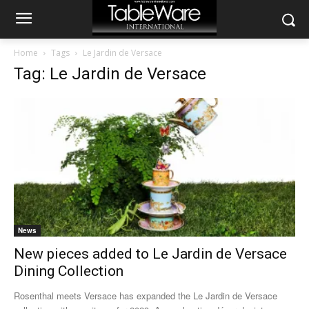
Home
Tags
Le Jardin de Versace
Tag: Le Jardin de Versace
News
New pieces added to Le Jardin de Versace
Dining Collection
Rosenthal meets Versace has expanded the Le Jardin de Versace