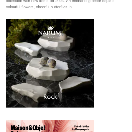
collection with new items for 2023. An enchanting décor depicts
colourful flowers, cheerful butterflies in...