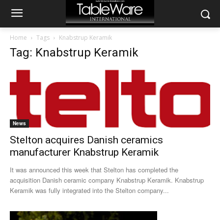
Home
Tags
Knabstrup Keramik
Tag: Knabstrup Keramik
News
Stelton acquires Danish ceramics
manufacturer Knabstrup Keramik
It was announced this week that Stelton has completed the
acquisition Danish ceramic company Knabstrup Keramik. Knabstrup
Keramik was fully integrated into the Stelton company...