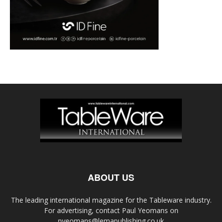
ABOUT US
The leading international magazine for the Tableware industry.
For advertising, contact Paul Yeomans on
pyeomans@lemapublishing.co.uk