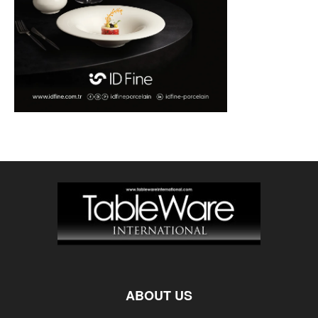
ABOUT US