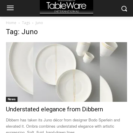
Home
Tags
Juno
Tag: Juno
News
Understated elegance from Dibbern
Dibbern has taken its Juno décor from designer Bodo Sperlein and
elevated it. Ombra combines understated elegance with artistic
expression. Soft, fluid, hand-drawn lines...