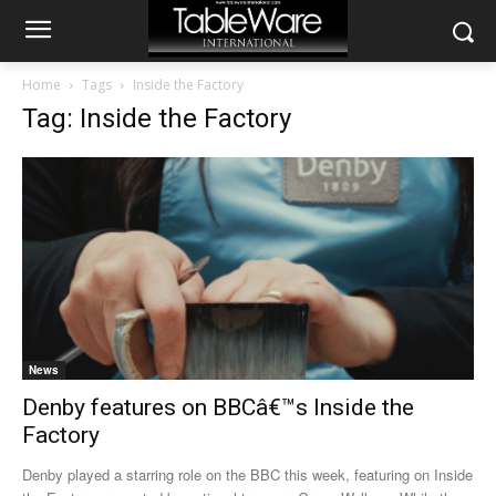
Home
Tags
Inside the Factory
Tag: Inside the Factory
News
Denby features on BBCâ€™s Inside the
Factory
Denby played a starring role on the BBC this week, featuring on Inside