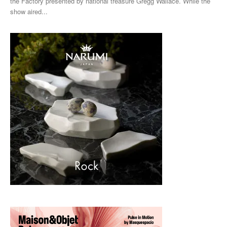
the Factory presented by national treasure Gregg Wallace. While the
show aired...