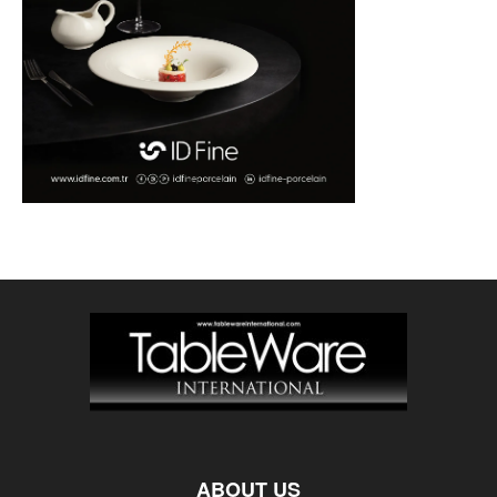
ABOUT US