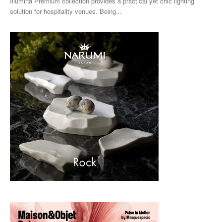
Illumina Premium collection provides a practical yet chic lighting
solution for hospitality venues. Being...