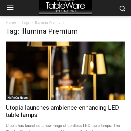
Home
Tags
Illumina Premium
Tag: Illumina Premium
HoReCa News
Utopia launches ambience-enhancing LED
table lamps
Utopia has launched a new range of cordless LED table lamps. The