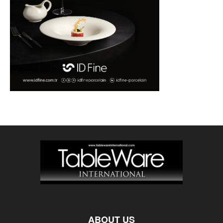
ABOUT US