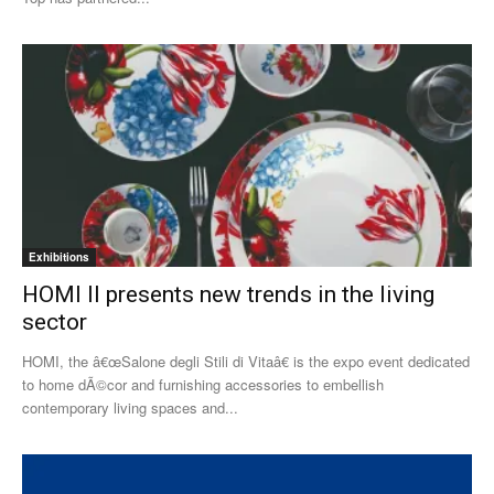
Exhibitions
HOMI II presents new trends in the living
sector
HOMI, the â€œSalone degli Stili di Vitaâ€ is the expo event dedicated
to home dÃ©cor and furnishing accessories to embellish
contemporary living spaces and...