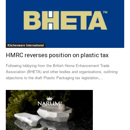
Kitchenware International
HMRC reverses position on plastic tax
Following lobbying from the British Home Enhancement Trade
Association (BHETA) and other bodies and organisations, outlining
objections to the draft Plastic Packaging tax legislation,...