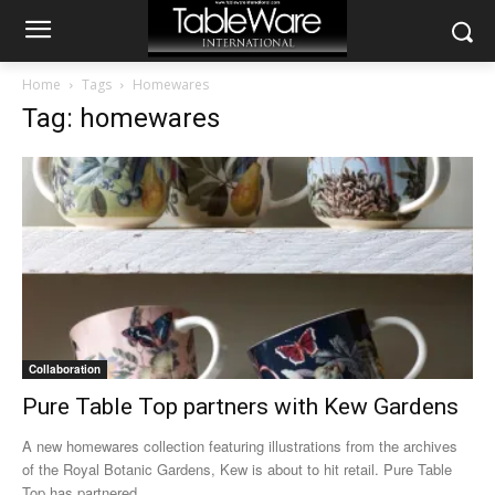
Home
Tags
Homewares
Tag: homewares
Collaboration
Pure Table Top partners with Kew Gardens
A new homewares collection featuring illustrations from the archives
of the Royal Botanic Gardens, Kew is about to hit retail. Pure Table
Top has partnered...