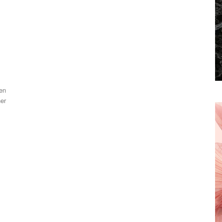
en
her