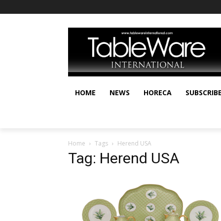
HOME
NEWS
HORECA
SUBSCRIB
Home
Tags
Herend USA
Tag: Herend USA