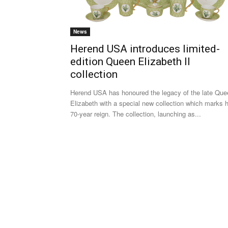
News
Herend USA introduces limited-
edition Queen Elizabeth II
collection
Herend USA has honoured the legacy of the late Que
Elizabeth with a special new collection which marks 
70-year reign. The collection, launching as...