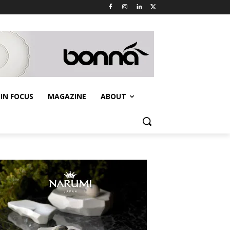
IN FOCUS
MAGAZINE
ABOUT