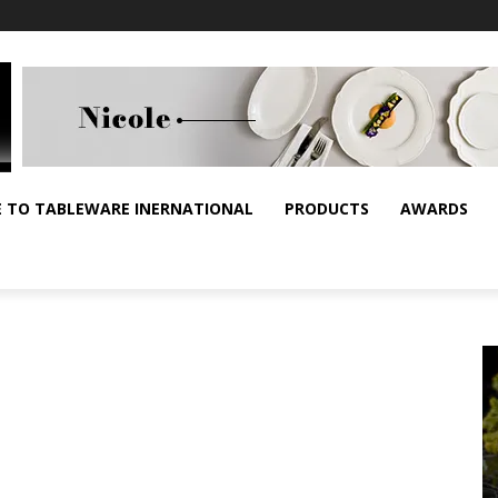
E TO TABLEWARE INERNATIONAL
PRODUCTS
AWARDS