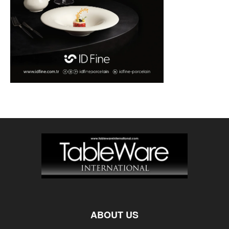
ABOUT US