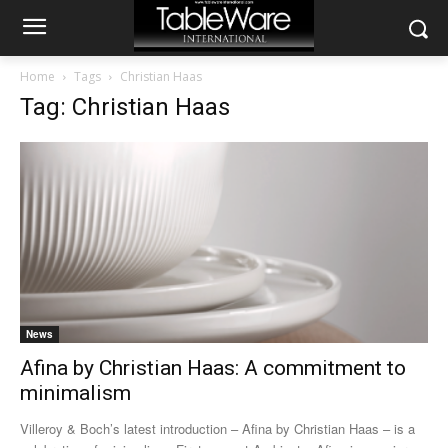
Home
Tags
Christian Haas
Tag: Christian Haas
News
Afina by Christian Haas: A commitment to
minimalism
Villeroy & Boch’s latest introduction – Afina by Christian Haas – is a