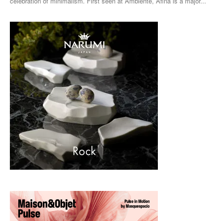
celebration of minimalism. First seen at Ambiente, Afina is a major...