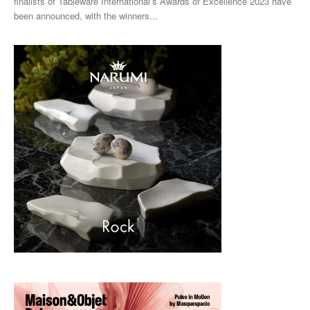
finalists of Tableware International’s Awards of Excellence 2023 have
been announced, with the winners...