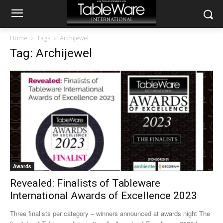
Home
Tags
Archijewel
Tag: Archijewel
Awards
Revealed: Finalists of Tableware
International Awards of Excellence 2023
Three finalists per category – winners announced at awards night The