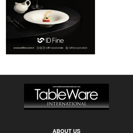
ABOUT US