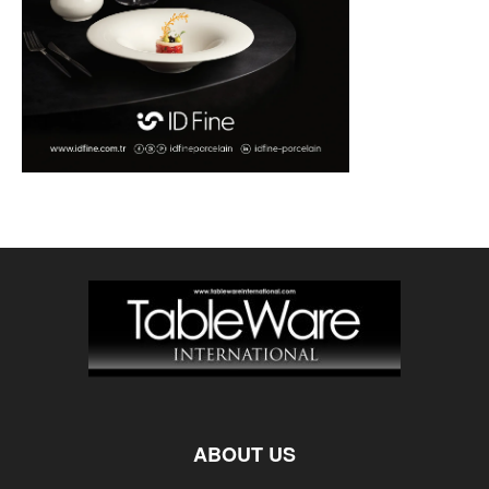
ABOUT US