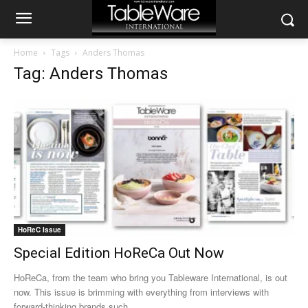
Home
Tags
Anders Thomas
Tag: Anders Thomas
HoReC Issue
Special Edition HoReCa Out Now
HoReCa, from the team who bring you Tableware International, is out
now. This issue is brimming with everything from interviews with
forward-thinking brands such...