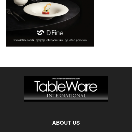
ABOUT US