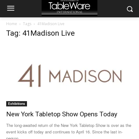
Home
Tags
41Madison Live
Tag: 41Madison Live
Exhibitions
New York Tabletop Show Opens Today
The long-awaited return of the New York Tabletop Show is over as the
event kicks off today and continues to April 16. Since the last in-
person...