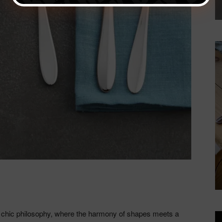
 chic philosophy, where the harmony of shapes meets a