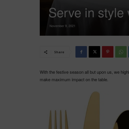
Serve in styl
November 9, 2021
Share
With the festive season all but upon us, we hi
make maximum impact on the table.