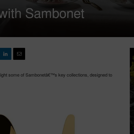
e with Sambonet
ghlight some of Sambonetâ€™s key collections, designed to