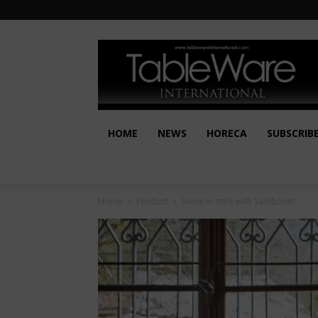
HOME
NEWS
HORECA
SUBSCRIB
Home
Product
Serve in style with Sambonet