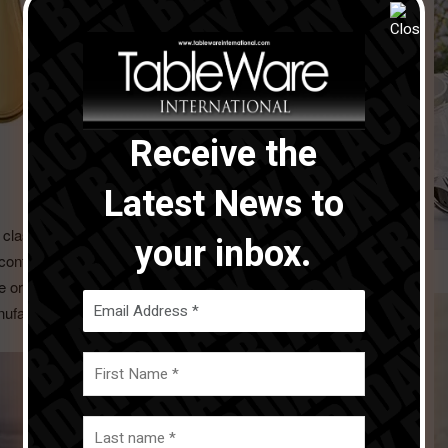
Receive the
Latest News to
 classical style creating perfect and refined, yet simple,
your inbox.
contemporary than ever, for a cutlery suitable for every
the original Sambonet stamp on the knives handle, the
nufacturing excellence and enhances its heritage.