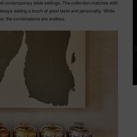
and contemporary table settings. The collection matches with
always adding a touch of good taste and personality. White
rns: the combinations are endless.