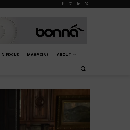
IN FOCUS
MAGAZINE
ABOUT