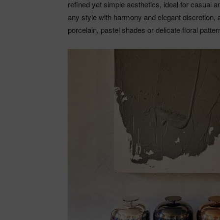
refined yet simple aesthetics, ideal for casual 
any style with harmony and elegant discretion, 
porcelain, pastel shades or delicate floral patte