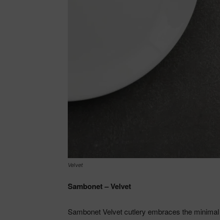
Velvet
Sambonet – Velvet
Sambonet Velvet cutlery embraces the minimal