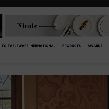
E TO TABLEWARE INERNATIONAL
PRODUCTS
AWARDS