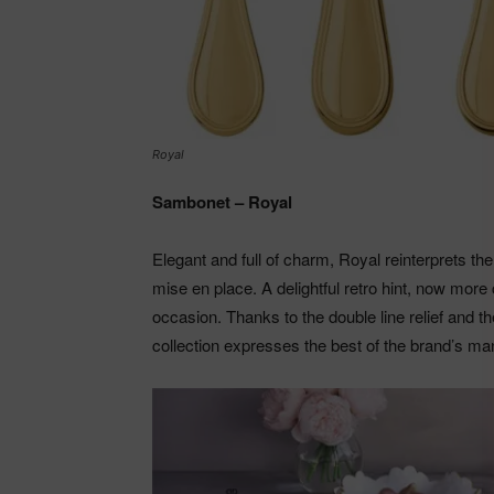
Royal
Sambonet – Royal
Elegant and full of charm, Royal reinterprets the
mise en place. A delightful retro hint, now more 
occasion. Thanks to the double line relief and 
collection expresses the best of the brand’s ma