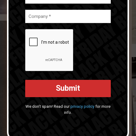
We don’t spam! Read our
privacy policy
for more
info.