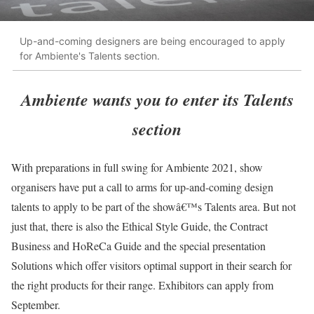
Up-and-coming designers are being encouraged to apply
for Ambiente's Talents section.
Ambiente wants you to enter its Talents
section
With preparations in full swing for Ambiente 2021, show
organisers have put a call to arms for up-and-coming design
talents to apply to be part of the showâ€™s Talents area. But not
just that, there is also the Ethical Style Guide, the Contract
Business and HoReCa Guide and the special presentation
Solutions which offer visitors optimal support in their search for
the right products for their range. Exhibitors can apply from
September.