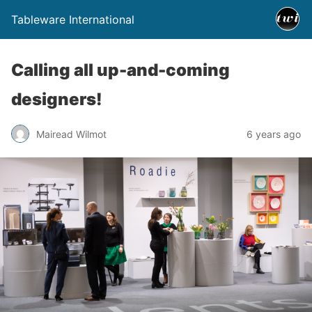
Tableware International
Calling all up-and-coming
designers!
Mairead Wilmot
6 years ago