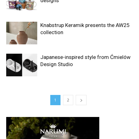
designs
Knabstrup Keramik presents the AW25
collection
Japanese-inspired style from Ćmielów
Design Studio
1
2