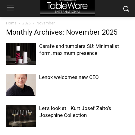
Home
2025
November
Monthly Archives: November 2025
Carafe and tumblers SU: Minimalist
form, maximum presence
Lenox welcomes new CEO
Let’s look at… Kurt Josef Zalto’s
Josephine Collection