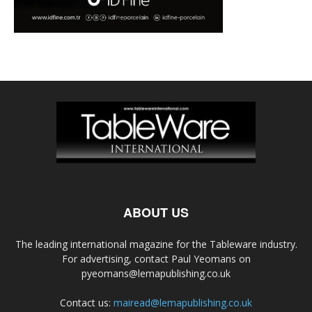
ABOUT US
The leading international magazine for the Tableware industry.
For advertising, contact Paul Yeomans on
pyeomans@lemapublishing.co.uk
Contact us:
mairead@lemapublishing.co.uk