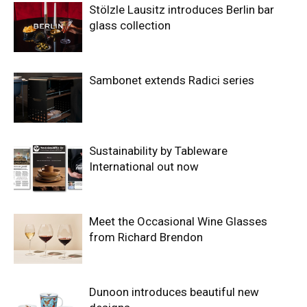
Stölzle Lausitz introduces Berlin bar
glass collection
Sambonet extends Radici series
Sustainability by Tableware
International out now
Meet the Occasional Wine Glasses
from Richard Brendon
Dunoon introduces beautiful new