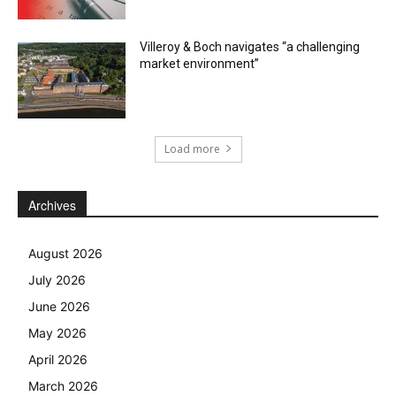
Villeroy & Boch navigates “a challenging
market environment”
Load more
Archives
August 2026
July 2026
June 2026
May 2026
April 2026
March 2026