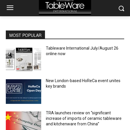
MOST POPULAR
Tableware International July/August 26
online now
New London-based HoReCa event unites
key brands
TRA launches review on “significant
increase of imports of ceramic tableware
and kitchenware from China”