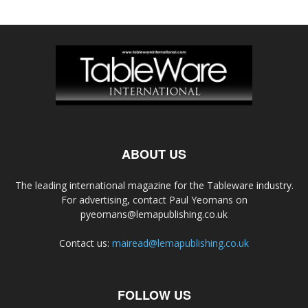
ABOUT US
The leading international magazine for the Tableware industry.
For advertising, contact Paul Yeomans on
pyeomans@lemapublishing.co.uk
Contact us:
mairead@lemapublishing.co.uk
FOLLOW US