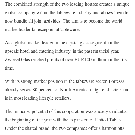
The combined strength of the two leading houses creates a unique
global company within the tableware industry and allows them to
now bundle all joint activities. The aim is to become the world
market leader for exceptional tableware.
As a global market leader in the crystal glass segment for the
upscale hotel and catering industry, in the past financial year,
Zwiesel Glas reached profits of over EUR100 million for the first
time.
With its strong market position in the tableware sector, Fortessa
already serves 80 per cent of North American high-end hotels and
is in most leading lifestyle retailers.
The immense potential of this cooperation was already evident at
the beginning of the year with the expansion of United Tables.
Under the shared brand, the two companies offer a harmonious