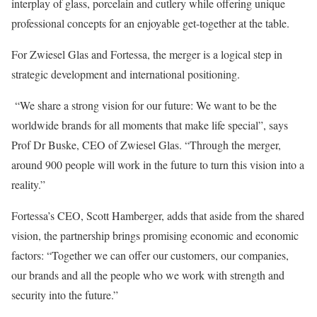
interplay of glass, porcelain and cutlery while offering unique
professional concepts for an enjoyable get-together at the table.
For Zwiesel Glas and Fortessa, the merger is a logical step in
strategic development and international positioning.
“We share a strong vision for our future: We want to be the
worldwide brands for all moments that make life special”, says
Prof Dr Buske, CEO of Zwiesel Glas. “Through the merger,
around 900 people will work in the future to turn this vision into a
reality.”
Fortessa’s CEO, Scott Hamberger, adds that aside from the shared
vision, the partnership brings promising economic and economic
factors: “Together we can offer our customers, our companies,
our brands and all the people who we work with strength and
security into the future.”