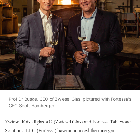
Prof Dr Buske, CEO of Zwiesel Glas, pictured with Fortessa's
CEO Scott Hamberger
Zwiesel Kristallglas AG (Zwiesel Glas) and Fortessa Tableware
Solutions, LLC (Fortessa) have announced their merger.