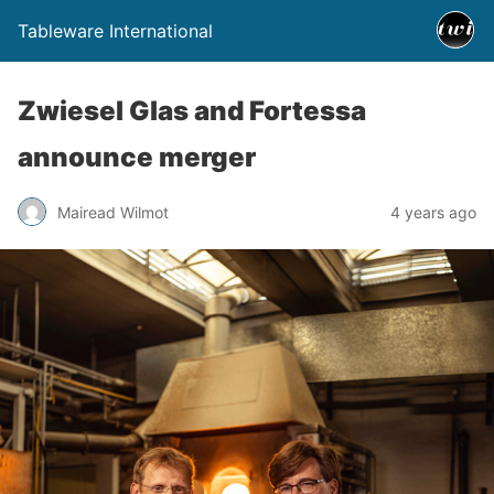
Tableware International
Zwiesel Glas and Fortessa
announce merger
Mairead Wilmot
4 years ago