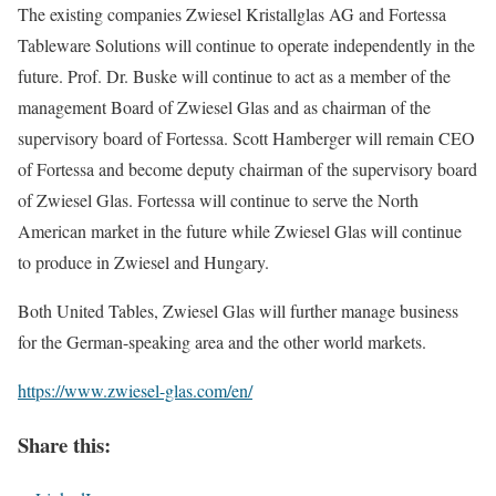
The existing companies Zwiesel Kristallglas AG and Fortessa
Tableware Solutions will continue to operate independently in the
future. Prof. Dr. Buske will continue to act as a member of the
management Board of Zwiesel Glas and as chairman of the
supervisory board of Fortessa. Scott Hamberger will remain CEO
of Fortessa and become deputy chairman of the supervisory board
of Zwiesel Glas. Fortessa will continue to serve the North
American market in the future while Zwiesel Glas will continue
to produce in Zwiesel and Hungary.
Both United Tables, Zwiesel Glas will further manage business
for the German-speaking area and the other world markets.
https://www.zwiesel-glas.com/en/
Share this: