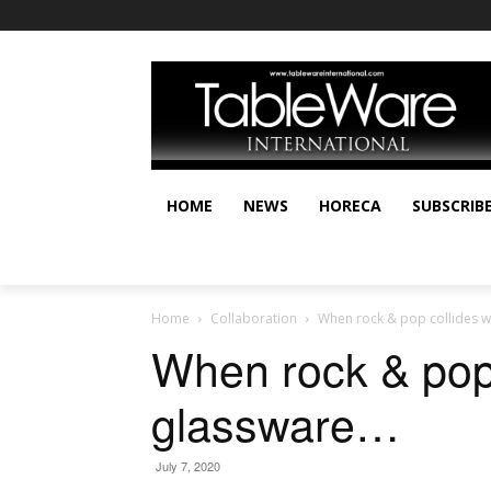
HOME
NEWS
HORECA
SUBSCRIB
Home
Collaboration
When rock & pop collides w
When rock & pop 
glassware…
July 7, 2020