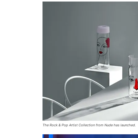
The Rock & Pop Artist Collection from Nude has launched.