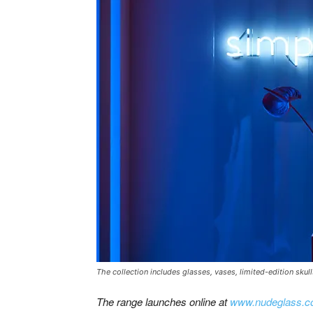
The collection includes glasses, vases, limited-edition skul
The range launches online at
www.nudeglass.