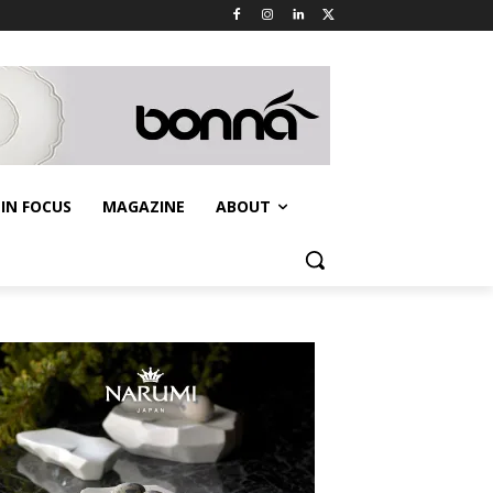
IN FOCUS
MAGAZINE
ABOUT