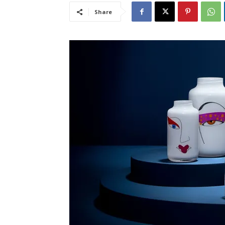
Share