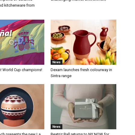
nd kitchenware from
News
a! World Cup champions!
Dexam launches fresh colourway in
Sintra range
News
och presents the new La
Beatriz Ball returns to NY NOW for