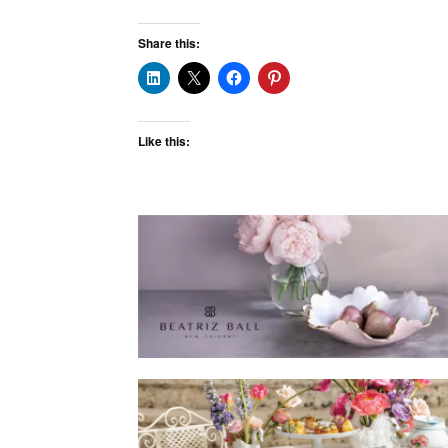
Share this:
Like this: