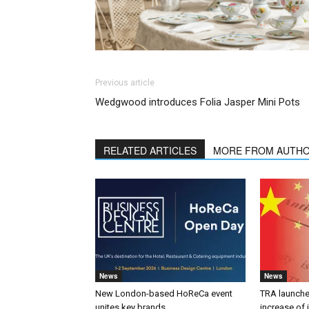
Previous article
Wedgwood introduces Folia Jasper Mini Pots
RELATED ARTICLES
MORE FROM AUTH
News
News
New London-based HoReCa event
TRA launches
unites key brands
increase of