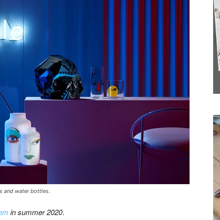
Receive the
Latest News to
your inbox.
ls and water bottles.
com
in summer 2020
.