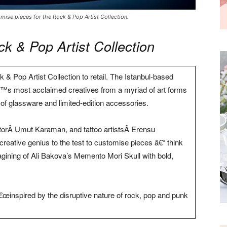
ise pieces for the Rock & Pop Artist Collection.
 & Pop Artist Collection
 & Pop Artist Collection to retail. The Istanbul-based
s most acclaimed creatives from a myriad of art forms
 of glassware and limited-edition accessories.
ratorÂ Umut Karaman, and tattoo artistsÂ Erensu
eative genius to the test to customise pieces â€“ think
agining of Ali Bakova’s Memento Mori Skull with bold,
€œinspired by the disruptive nature of rock, pop and punk