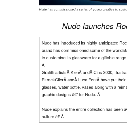
Nude has commissioned a series of young creative to custom
Nude launches Rock
Nude has introduced its highly anticipated Rock
brand has commissioned some of the worldâ€™
to customise its glassware for a giftable range
Â
Grafitti artistsÂ KienÂ andÂ Cins 3000, illust
EkmekCilerÂ andÂ Luca FontÂ have put their cr
glasses, water bottle, vases along with a reim
graphic designs â€“ for Nude. Â
Nude explains the entire collection has been â
culture.â€ Â