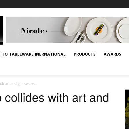
E TO TABLEWARE INERNATIONAL
PRODUCTS
AWARDS
ith art and glassware…
collides with art and