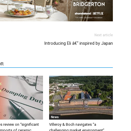
Next article
Introducing Eli â€“ inspired by Japan
OR
News
 review on “significant
Villeroy & Boch navigates “a
 imports of ceramic
challenging market environment”