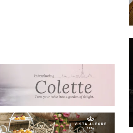
We don’t spam! Read our
privacy policy
for more
info.