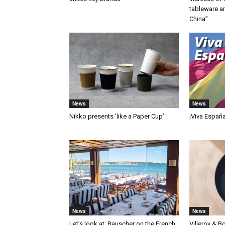
tableware a
China”
News
News
Nikko presents ‘like a Paper Cup’
¡Viva Españ
News
News
Let’s look at: Bauscher on the French
Villeroy & B