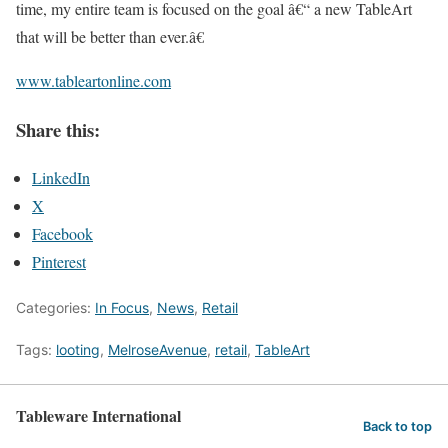
time, my entire team is focused on the goal â€“ a new TableArt
that will be better than ever.â€
www.tableartonline.com
Share this:
LinkedIn
X
Facebook
Pinterest
Categories:
In Focus
,
News
,
Retail
Tags:
looting
,
MelroseAvenue
,
retail
,
TableArt
Tableware International
Back to top