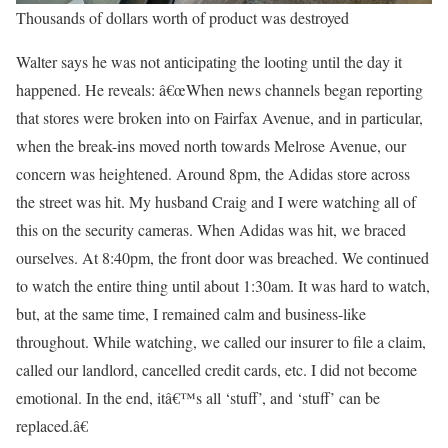
Thousands of dollars worth of product was destroyed
Walter says he was not anticipating the looting until the day it
happened. He reveals: â€œWhen news channels began reporting
that stores were broken into on Fairfax Avenue, and in particular,
when the break-ins moved north towards Melrose Avenue, our
concern was heightened. Around 8pm, the Adidas store across
the street was hit. My husband Craig and I were watching all of
this on the security cameras. When Adidas was hit, we braced
ourselves. At 8:40pm, the front door was breached. We continued
to watch the entire thing until about 1:30am. It was hard to watch,
but, at the same time, I remained calm and business-like
throughout. While watching, we called our insurer to file a claim,
called our landlord, cancelled credit cards, etc. I did not become
emotional. In the end, itâ€™s all ‘stuff’, and ‘stuff’ can be
replaced.â€