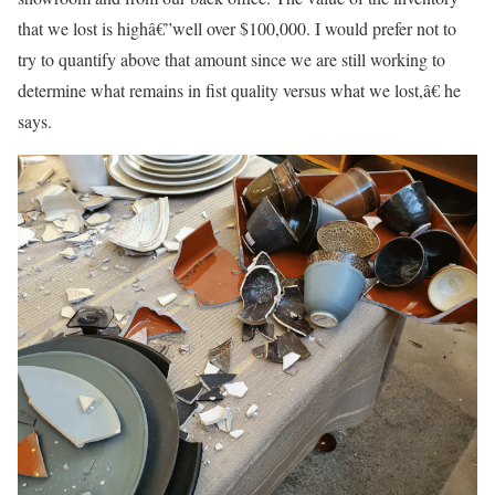
that we lost is highâ€”well over $100,000. I would prefer not to
try to quantify above that amount since we are still working to
determine what remains in fist quality versus what we lost,â€ he
says.