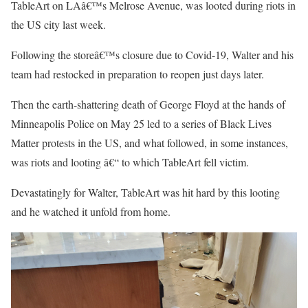
TableArt on LAâ€™s Melrose Avenue, was looted during riots in
the US city last week.
Following the storeâ€™s closure due to Covid-19, Walter and his
team had restocked in preparation to reopen just days later.
Then the earth-shattering death of George Floyd at the hands of
Minneapolis Police on May 25 led to a series of Black Lives
Matter protests in the US, and what followed, in some instances,
was riots and looting â€“ to which TableArt fell victim.
Devastatingly for Walter, TableArt was hit hard by this looting
and he watched it unfold from home.