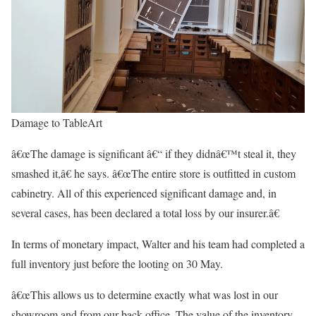
Damage to TableArt
â€œThe damage is significant â€“ if they didnâ€™t steal it, they
smashed it,â€ he says. â€œThe entire store is outfitted in custom
cabinetry. All of this experienced significant damage and, in
several cases, has been declared a total loss by our insurer.â€
In terms of monetary impact, Walter and his team had completed a
full inventory just before the looting on 30 May.
â€œThis allows us to determine exactly what was lost in our
showroom and from our back office. The value of the inventory