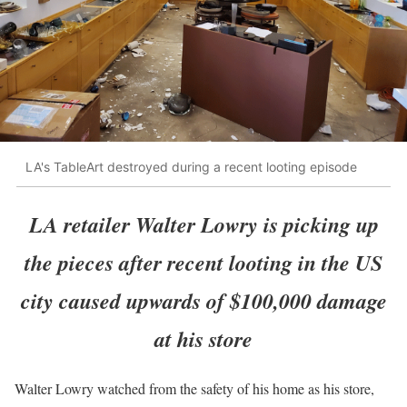
LA's TableArt destroyed during a recent looting episode
LA retailer Walter Lowry is picking up
the pieces after recent looting in the US
city caused upwards of $100,000 damage
at his store
Walter Lowry watched from the safety of his home as his store,