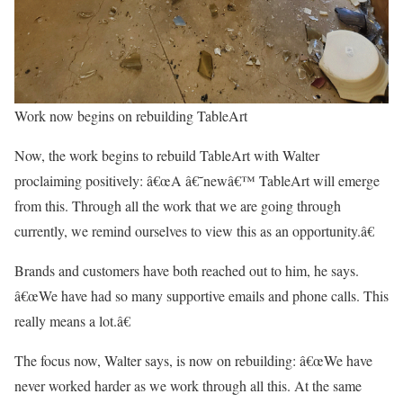
Work now begins on rebuilding TableArt
Now, the work begins to rebuild TableArt with Walter
proclaiming positively: â€œA â€˜newâ€™ TableArt will emerge
from this. Through all the work that we are going through
currently, we remind ourselves to view this as an opportunity.â€
Brands and customers have both reached out to him, he says.
â€œWe have had so many supportive emails and phone calls. This
really means a lot.â€
The focus now, Walter says, is now on rebuilding: â€œWe have
never worked harder as we work through all this. At the same