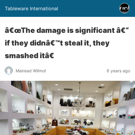
Tableware International
â€œThe damage is significant â€“
if they didnâ€™t steal it, they
smashed itâ€
Mairead Wilmot
6 years ago