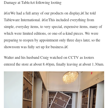
Damage at TableArt following looting
â€œWe had a full array of our products on display,â€ he told
Tableware International. â€œThis included everything from
simple, everyday items, to very special, expensive items, many of
which were limited editions, or one-of-a-kind pieces. We were
preparing to reopen by appointment only three days later, so the
showroom was fully set up for business.â€
Walter and his husband Craig watched on CCTV as looters
entered the store at about 8.40pm, finally leaving at about 1.30am.