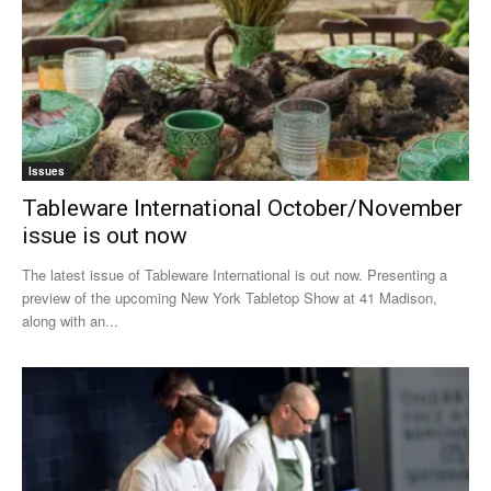
Issues
Tableware International October/November
issue is out now
The latest issue of Tableware International is out now. Presenting a
preview of the upcoming New York Tabletop Show at 41 Madison,
along with an...