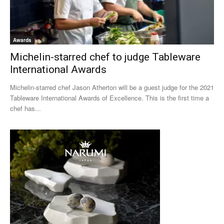
Awards
Michelin-starred chef to judge Tableware
International Awards
Michelin-starred chef Jason Atherton will be a guest judge for the 2021
Tableware International Awards of Excellence. This is the first time a
chef has...