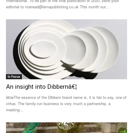
International. To be part of the final publication of 2020, send your
editorial to mairead@lemapublishing.co.uk This month our...
In Focus
An insight into Dibbernâ€¦
â€œThe essence of the Dibbern brand name is, it is fair to say, one of
virtue. The family-run business is very much a partnership, a
meeting...