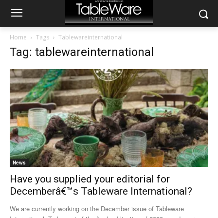
Home
Tags
Tablewareinternational
Tag: tablewareinternational
News
Have you supplied your editorial for
Decemberâ€™s Tableware International?
We are currently working on the December issue of Tableware