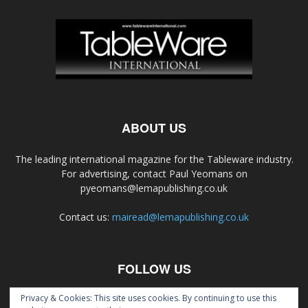
ABOUT US
The leading international magazine for the Tableware industry.
For advertising, contact Paul Yeomans on
pyeomans@lemapublishing.co.uk
Contact us:
mairead@lemapublishing.co.uk
FOLLOW US
Privacy & Cookies: This site uses cookies. By continuing to use this