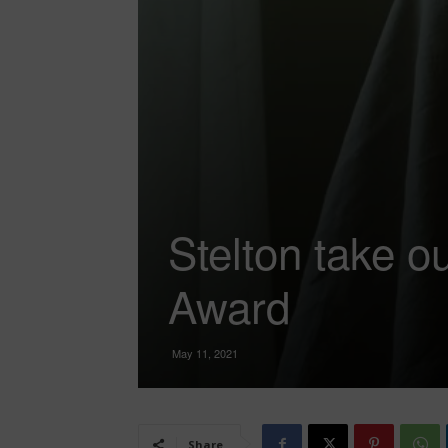
Stelton take o
Award
May 11, 2021
Share