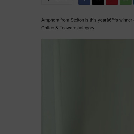
Amphora from Stelton is this yearâ€™s winner o
Coffee & Teaware category.