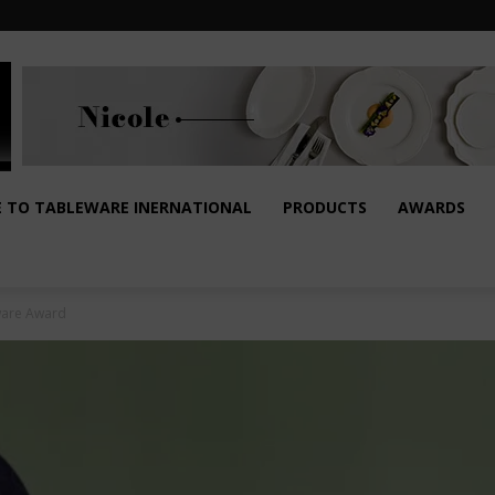
E TO TABLEWARE INERNATIONAL
PRODUCTS
AWARDS
aware Award