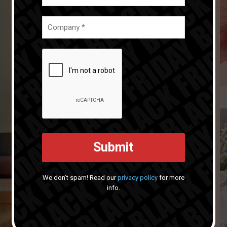
We don’t spam! Read our
privacy policy
for more
info.