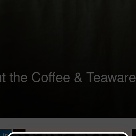
ut the Coffee & Teaware