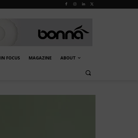
IN FOCUS
MAGAZINE
ABOUT