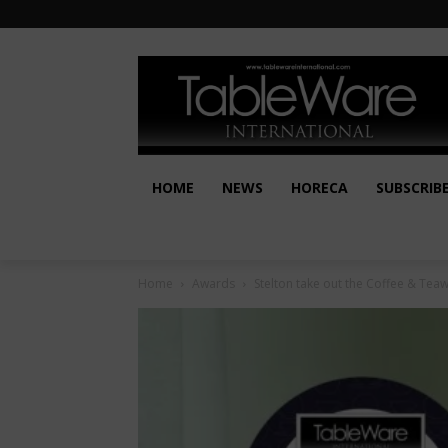
HOME
NEWS
HORECA
SUBSCRIB
Home
Awards
Stelton take out the Coffee & Te