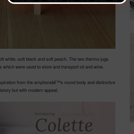
ft white, soft black and soft peach. The two thermo jugs
 which were used to store and transport oil and wine.
piration from the amphoraâ€™s round body and distinctive
history but with modern appeal.