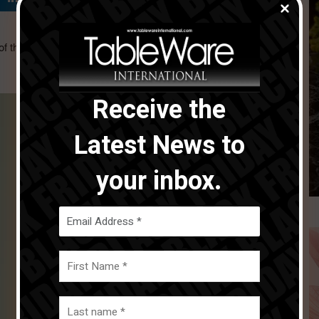
f the Tableware International Award of Excellence in the
Receive the
Latest News to
your inbox.