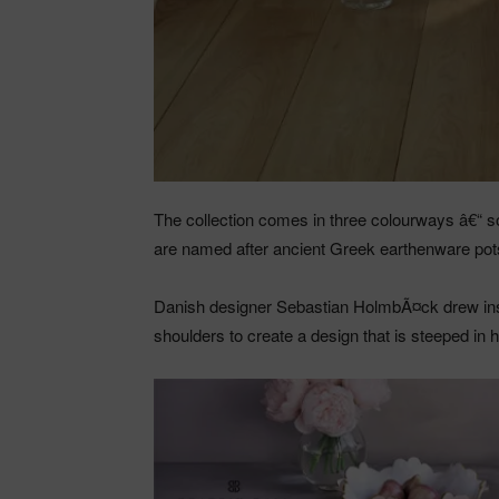
The collection comes in three colourways â€“ so
are named after ancient Greek earthenware pots
Danish designer Sebastian HolmbÃ¤ck drew ins
shoulders to create a design that is steeped in 