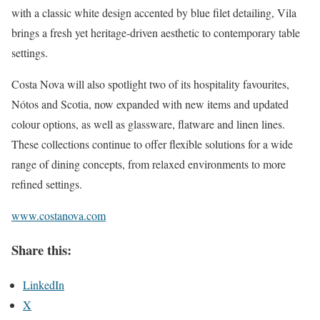
with a classic white design accented by blue filet detailing, Vila
brings a fresh yet heritage-driven aesthetic to contemporary table
settings.
Costa Nova will also spotlight two of its hospitality favourites,
Nótos and Scotia, now expanded with new items and updated
colour options, as well as glassware, flatware and linen lines.
These collections continue to offer flexible solutions for a wide
range of dining concepts, from relaxed environments to more
refined settings.
www.costanova.com
Share this:
LinkedIn
X