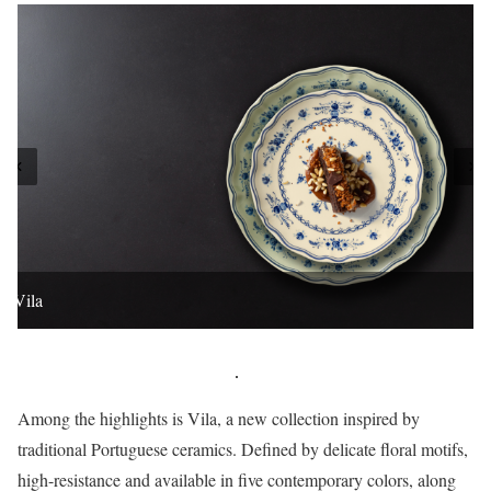
Vila
Among the highlights is Vila, a new collection inspired by
traditional Portuguese ceramics. Defined by delicate floral motifs,
high-resistance and available in five contemporary colors, along