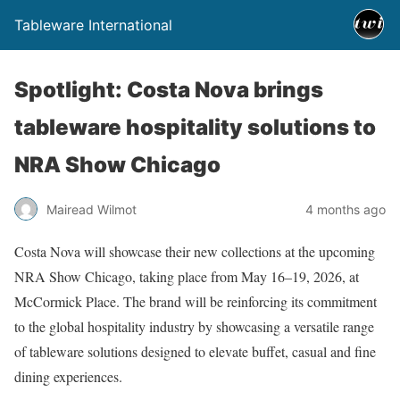
Tableware International
Spotlight: Costa Nova brings
tableware hospitality solutions to
NRA Show Chicago
Mairead Wilmot
4 months ago
Costa Nova will showcase their new collections at the upcoming
NRA Show Chicago, taking place from May 16–19, 2026, at
McCormick Place. The brand will be reinforcing its commitment
to the global hospitality industry by showcasing a versatile range
of tableware solutions designed to elevate buffet, casual and fine
dining experiences.