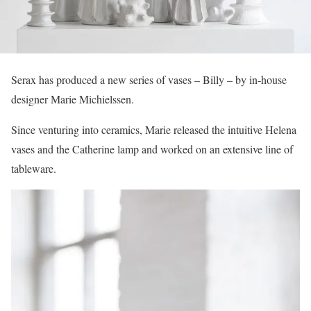
Serax has produced a new series of vases – Billy – by in-house
designer Marie Michielssen.
Since venturing into ceramics, Marie released the intuitive Helena
vases and the Catherine lamp and worked on an extensive line of
tableware.