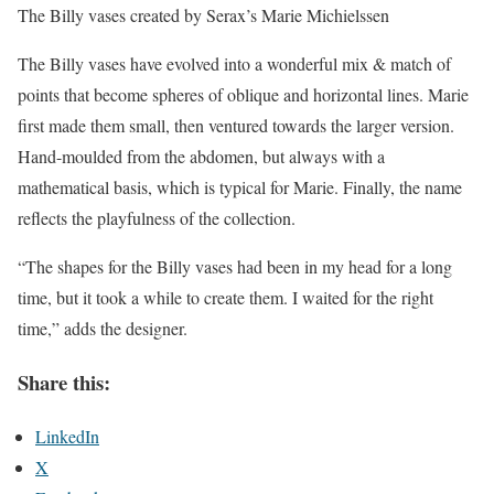
The Billy vases created by Serax’s Marie Michielssen
The Billy vases have evolved into a wonderful mix & match of
points that become spheres of oblique and horizontal lines. Marie
first made them small, then ventured towards the larger version.
Hand-moulded from the abdomen, but always with a
mathematical basis, which is typical for Marie. Finally, the name
reflects the playfulness of the collection.
“The shapes for the Billy vases had been in my head for a long
time, but it took a while to create them. I waited for the right
time,” adds the designer.
Share this:
LinkedIn
X