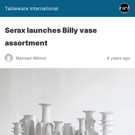
Tableware International
Serax launches Billy vase
assortment
Mairead Wilmot
4 years ago