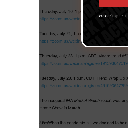
Thursday, July 16, 1 p.m. CDT. Macro trend â€“
We don’t spam! 
https://zoom.us/webinar/register/1515936
Tuesday, July 21, 1 p.m. CDT. Macro trend â€“ 
https://zoom.us/webinar/register/8315936
Thursday, July 23, 1 p.m. CDT. Macro trend â€“ 
https://zoom.us/webinar/register/19159364
Tuesday, July 28, 1 p.m. CDT. Trend Wrap Up a
h
ttps://zoom.us/webinar/register/4915936
The inaugural
IHA Market Watch
report was orig
Home Show in March.
â€œWhen the pandemic hit, we decided to hold of