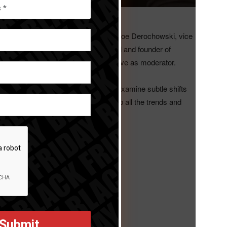
will present a webinar.
mah, IHA vice president, marketing; Joe Derochowski, vice
D Group; and Tom Mirabile, principal and founder of
hief of
HomeWorld Business
, will serve as moderator.
eneral discussion of one macro trend, examine subtle shifts
 steps. The final webinar will wrap up all the trends and
Time. Register at
1527/WN_zIjMNn7VSgya0Bzl07XMjg
€“ Space. Register at
77676/WN_xaolV3FZQ0mjj9vgKof1Wg