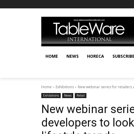
HOME
NEWS
HORECA
SUBSCRIB
Home
Exhibitions
New webinar series for retailers
Exhibitions
News
Retail
New webinar series
developers to loo