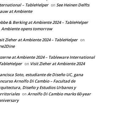
ternational – TableHelper
See Heinen Delfts
on
auw at Ambiente
bbe & Berking at Ambiente 2024 – TableHelper
Ambiente opens tomorrow
n
sit Zieher at Ambiente 2024 – TableHelper
on
ne2Dine
zerne at Ambiente 2024 – Tableware International
TableHelper
Visit Zieher at Ambiente 2024
on
ancisca Soto, estudiante de Diseño UC, gana
ncurso Arnolfo Di Cambio – Facultad de
quitectura, Diseño y Estudios Urbanos y
rritoriales
Arnolfo Di Cambio marks 60-year
on
niversary