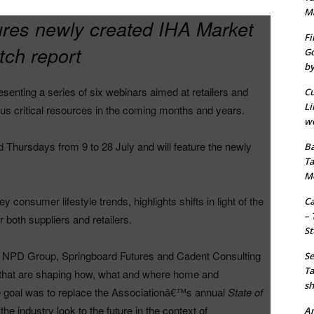
M
tures newly created IHA Market
Fi
ch report
Go
by
senting a series of six webinars aimed at retailers and
Cu
Li
us critical resources in the coming months and years.
wo
d Thursdays from 9 to 28 July and will feature the newly
Ba
Ta
M
y consumer lifestyle trends, highlights shifts in light of the
Ca
– 
 both suppliers and retailers.
St
The NPD Group, Springboard Futures and Cadent Consulting
Se
Ta
ds that are shaping how, what and where home and
sh
 goal was to replace the Associationâ€™s annual
State of
he industry look to the future in the context of
Am