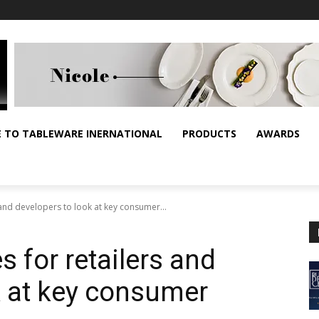
E TO TABLEWARE INERNATIONAL
PRODUCTS
AWARDS
 and developers to look at key consumer...
 for retailers and
k at key consumer