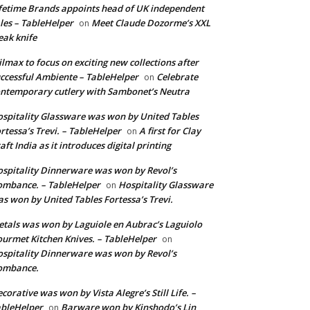
fetime Brands appoints head of UK independent
les – TableHelper
Meet Claude Dozorme’s XXL
on
eak knife
lmax to focus on exciting new collections after
ccessful Ambiente – TableHelper
Celebrate
on
ntemporary cutlery with Sambonet’s Neutra
spitality Glassware was won by United Tables
rtessa’s Trevi. – TableHelper
A first for Clay
on
aft India as it introduces digital printing
spitality Dinnerware was won by Revol’s
mbance. – TableHelper
Hospitality Glassware
on
s won by United Tables Fortessa’s Trevi.
tals was won by Laguiole en Aubrac’s Laguiolo
urmet Kitchen Knives. – TableHelper
on
spitality Dinnerware was won by Revol’s
ombance.
corative was won by Vista Alegre’s Still Life. –
bleHelper
Barware won by Kinshodo’s Lin
on