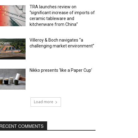
TRA launches review on
“significant increase of imports of
ceramic tableware and
kitchenware from China”
Villeroy & Boch navigates “a
challenging market environment”
Nikko presents ‘like a Paper Cup’
Load more
RECENT COMMENTS