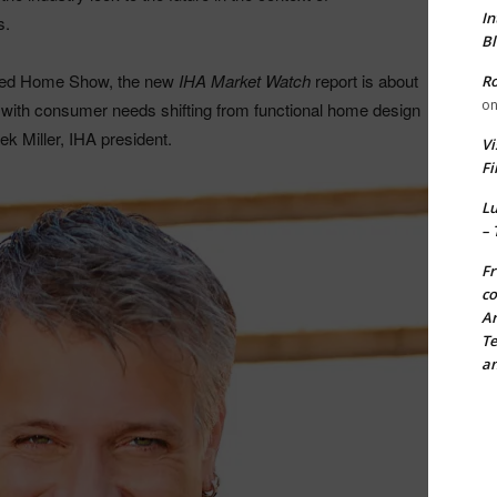
In
s.
Bl
pired Home Show, the new
IHA Market Watch
report is about
Ro
o
s with consumer needs shifting from functional home design
ek Miller, IHA president.
Vi
Fi
Lu
– 
Fr
co
Ar
Te
an