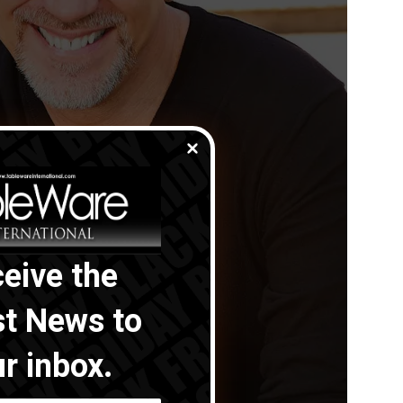
eive the
st News to
r inbox.