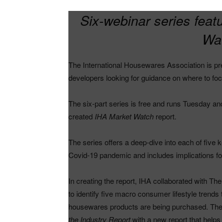
Six-webinar series fea
Wat
The International Housewares Association is pre
developers looking for guidance on where to foc
The six-part series is free and runs Tuesday an
created
IHA Market Watch
report.
The series offers a deep-dive into each of five ke
Covid-19 pandemic and includes implications for
In creating the report, IHA collaborated with 
to identify five macro consumer lifestyle tren
housewares products are being purchased. The
the Industry Report
with a new report that helps t