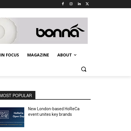
IN FOCUS
MAGAZINE
ABOUT
MOST POPULAR
New London-based HoReCa
event unites key brands