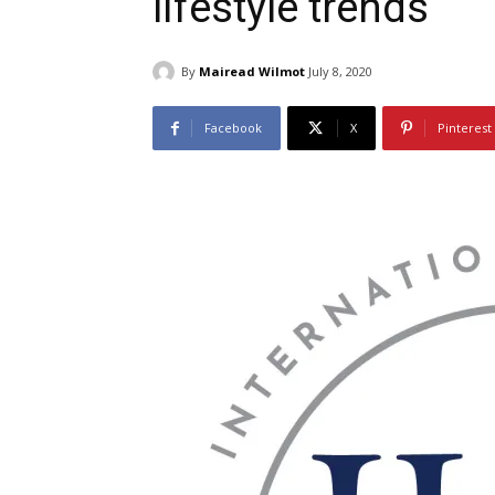
lifestyle trends
By
Mairead Wilmot
July 8, 2020
Facebook
X
Pinterest