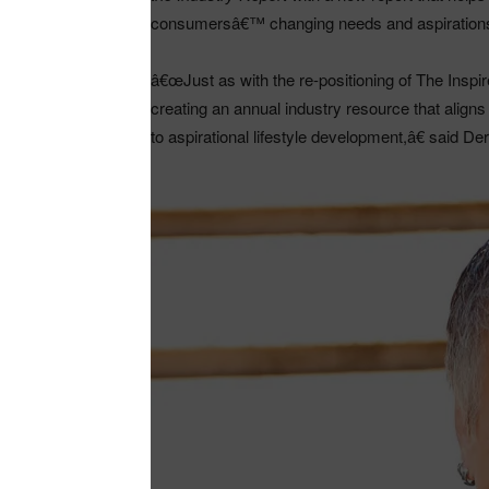
consumersâ€™ changing needs and aspiration
â€œJust as with the re-positioning of The Ins
creating an annual industry resource that align
to aspirational lifestyle development,â€ said Der