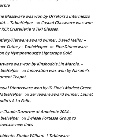
arble
ne Glassware was won by Orrefors’s Intermezzo
ld. – TableHelper
Casual Glassware was won
on
 RCR Cristalleria ‘s TIKI Glasses.
tlery/Flatware award winner, David Mellor –
ner Cutlery – TableHelper
Fine Dinnerware
on
n by Nymphenburg’s Lightscape Gold.
rware was won by Kinshodo’s Lin Marble. –
bleHelper
Innovation was won by Narumi’s
on
oment Teapot.
sual Dinnerware won by ID Fine’s Modest Green.
TableHelper
Serveware award winner: Lauret
on
udio’s A La Folie.
e Claude Dozorme at Ambiente 2024 –
bleHelper
Zwiesel Fortessa Group to
on
owcase new lines
biente: Studio William | Tableware