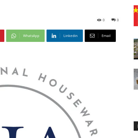
0
0
WhatsApp
Linkedin
Email