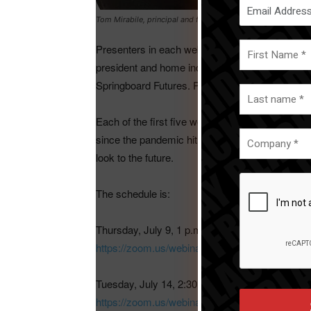
Tom Mirabile, principal and founder of Springboard Futures 
Presenters in each webinar will be: Leana Sala
president and home industry advisor for The NP
Springboard Futures. Peter Giannetti, editor-in-c
Each of the first five webinars will include a g
since the pandemic hit and include potential next
look to the future.
The schedule is:
Thursday, July 9, 1 p.m. CDT. Macro trend â€“ 
https://zoom.us/webinar/register/281593646
Tuesday, July 14, 2:30 p.m. CDT. Macro trend â
https://zoom.us/webinar/register/35159364