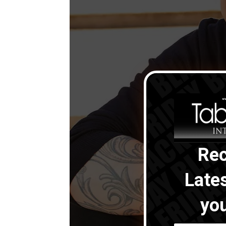
Rec
Late
you