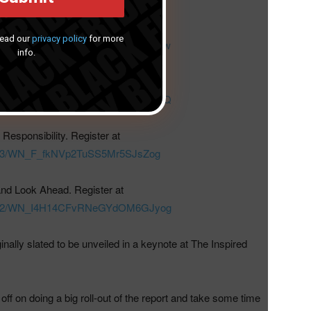
 Experience. Register at
Read our
privacy policy
for more
476433/WN_pxAH28S9TDaDPWk_xsgrGw
info.
Wellness. Register at
494589/WN_mLmf-PVjR2unJWH2BFEG0Q
Responsibility. Register at
75193/WN_F_fkNVp2TuSS5Mr5SJsZog
nd Look Ahead. Register at
473992/WN_I4H14CFvRNeGYdOM6GJyog
inally slated to be unveiled in a keynote at The Inspired
f on doing a big roll-out of the report and take some time