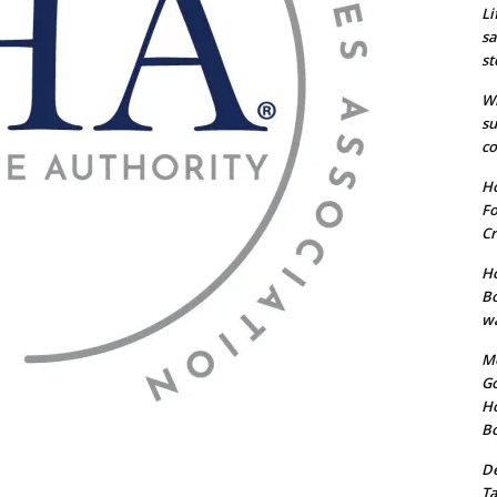
Li
sa
st
Wi
su
co
Ho
Fo
Cr
Ho
Bo
wa
Me
Go
Ho
B
De
Ta