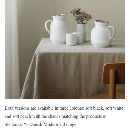
Both versions are available in three colours: soft black, soft white
and soft peach with the shades matching the products in
Steltonâ€™s Danish Modern 2.0 range.