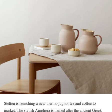
Stelton is launching a new thermo jug for tea and coffee to
market. The stylish Amphora is named after the ancient Greek