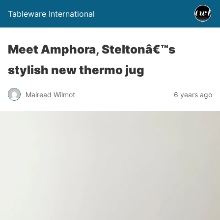
Tableware International
Meet Amphora, Steltonâ€™s
stylish new thermo jug
Mairead Wilmot
6 years ago