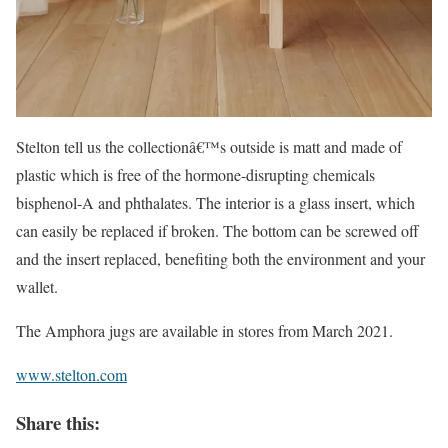
Stelton tell us the collectionâ€™s outside is matt and made of
plastic which is free of the hormone-disrupting chemicals
bisphenol-A and phthalates. The interior is a glass insert, which
can easily be replaced if broken. The bottom can be screwed off
and the insert replaced, benefiting both the environment and your
wallet.
The Amphora jugs are available in stores from March 2021.
www.stelton.com
Share this: