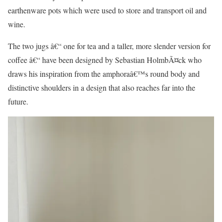
earthenware pots which were used to store and transport oil and
wine.
The two jugs â€“ one for tea and a taller, more slender version for
coffee â€“ have been designed by Sebastian HolmbÃ¤ck who
draws his inspiration from the amphoraâ€™s round body and
distinctive shoulders in a design that also reaches far into the
future.