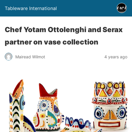
Tableware International
Chef Yotam Ottolenghi and Serax
partner on vase collection
Mairead Wilmot
4 years ago