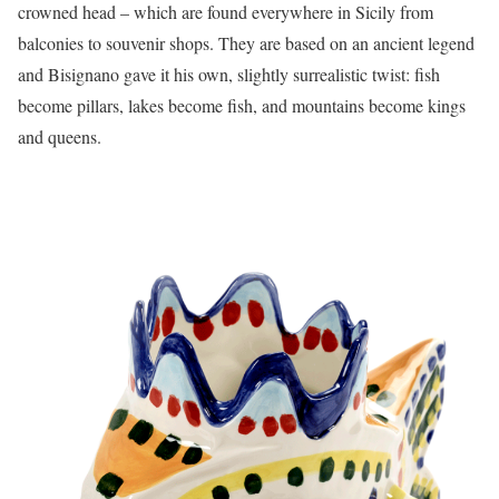
crowned head – which are found everywhere in Sicily from
balconies to souvenir shops. They are based on an ancient legend
and Bisignano gave it his own, slightly surrealistic twist: fish
become pillars, lakes become fish, and mountains become kings
and queens.