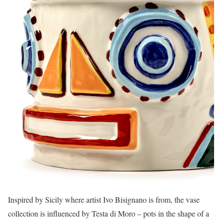
Inspired by Sicily where artist Ivo Bisignano is from, the vase
collection is influenced by Testa di Moro – pots in the shape of a