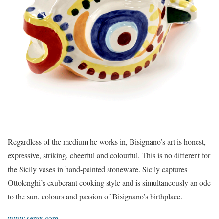
Regardless of the medium he works in, Bisignano’s art is honest,
expressive, striking, cheerful and colourful. This is no different for
the Sicily vases in hand-painted stoneware. Sicily captures
Ottolenghi’s exuberant cooking style and is simultaneously an ode
to the sun, colours and passion of Bisignano’s birthplace.
www.serax.com