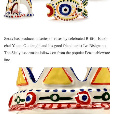
Serax has produced a series of vases by celebrated British-Israeli
chef Yotam Ottolenghi and his good friend, artist Ivo Bisignano.
The Sicily assortment follows on from the popular Feast tableware
line.